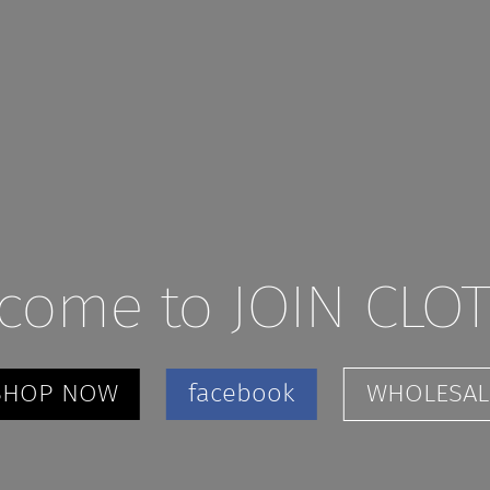
come to JOIN CLO
SHOP NOW
facebook
WHOLESAL